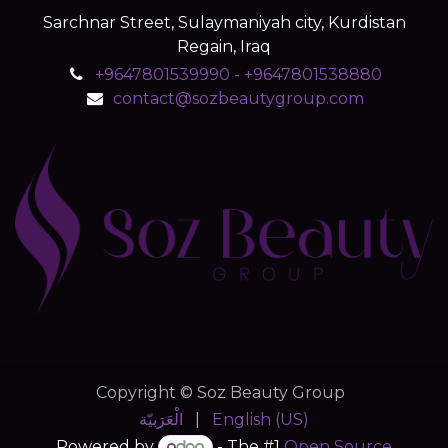
Sarchnar Street, Sulaymaniyah city, Kurdistan
Regain, Iraq
+9647801539990 - +9647801538880
contact@sozbeautygroup.com
Copyright © Soz Beauty Group
الْعَرَبيّة
|
English (US)
Powered by
- The #1
Open Source