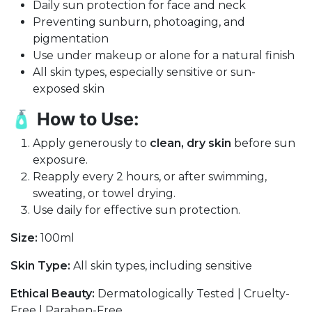
Daily sun protection for face and neck
Preventing sunburn, photoaging, and
pigmentation
Use under makeup or alone for a natural finish
All skin types, especially sensitive or sun-
exposed skin
🧴
How to Use:
Apply generously to
clean, dry skin
before sun
exposure.
Reapply every 2 hours, or after swimming,
sweating, or towel drying.
Use daily for effective sun protection.
Size:
100ml
Skin Type:
All skin types, including sensitive
Ethical Beauty:
Dermatologically Tested | Cruelty-
Free | Paraben-Free