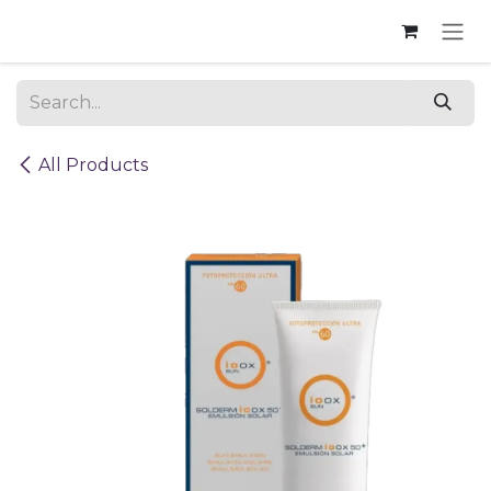
Skip to Content
All Products