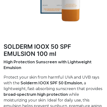
SOLDERM IOOX 50 SPF
EMULSION 100 ml
High Protection Sunscreen with Lightweight
Emulsion
Protect your skin from harmful UVA and UVB rays
with the
Solderm IOOX SPF 50 Emulsion
, a
lightweight, fast-absorbing sunscreen that provides
broad-spectrum high protection
while
moisturizing your skin. Ideal for daily use, this
emulsion helps prevent sunburn, premature aging,