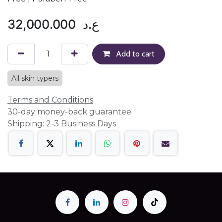
32,000.000
ع.د
Add to cart
All skin typers
Terms and Conditions
30-day money-back guarantee
Shipping: 2-3 Business Days