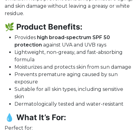
and skin damage without leaving a greasy or white
residue.
🌿
Product Benefits:
Provides
high broad-spectrum SPF 50
protection
against UVA and UVB rays
Lightweight, non-greasy, and fast-absorbing
formula
Moisturizes and protects skin from sun damage
Prevents premature aging caused by sun
exposure
Suitable for all skin types, including sensitive
skin
Dermatologically tested and water-resistant
💧
What It’s For:
Perfect for: