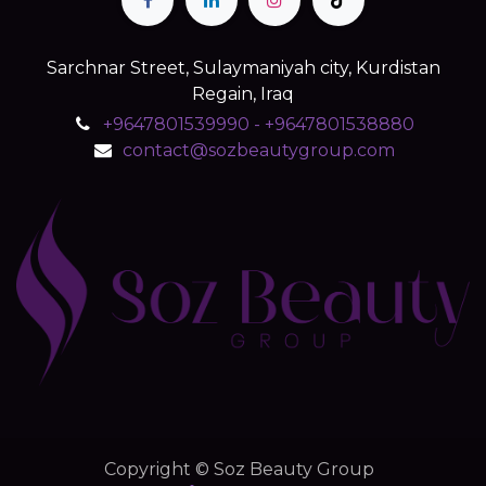
Sarchnar Street, Sulaymaniyah city, Kurdistan
Regain, Iraq
+9647801539990 - +9647801538880
contact@sozbeautygroup.com
Copyright © Soz Beauty Group