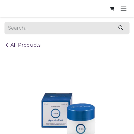
Skip to Content
All Products