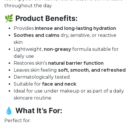
throughout the day.
🌿
Product Benefits:
Provides
intense and long-lasting hydration
Soothes and calms
dry, sensitive, or reactive
skin
Lightweight,
non-greasy
formula suitable for
daily use
Restores skin’s
natural barrier function
Leaves skin feeling
soft, smooth, and refreshed
Dermatologically tested
Suitable for
face and neck
Ideal for use under makeup or as part of a daily
skincare routine
💧
What It’s For:
Perfect for: