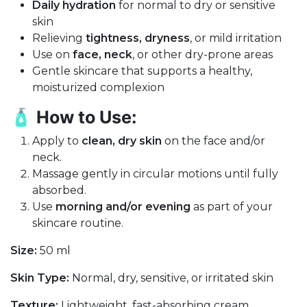
Daily hydration
for normal to dry or sensitive
skin
Relieving
tightness, dryness
, or mild irritation
Use on
face, neck
, or other dry-prone areas
Gentle skincare that supports a healthy,
moisturized complexion
🧴
How to Use:
Apply to
clean, dry skin
on the face and/or
neck.
Massage gently in circular motions until fully
absorbed.
Use
morning and/or evening
as part of your
skincare routine.
Size:
50 ml
Skin Type:
Normal, dry, sensitive, or irritated skin
Texture:
Lightweight, fast-absorbing cream