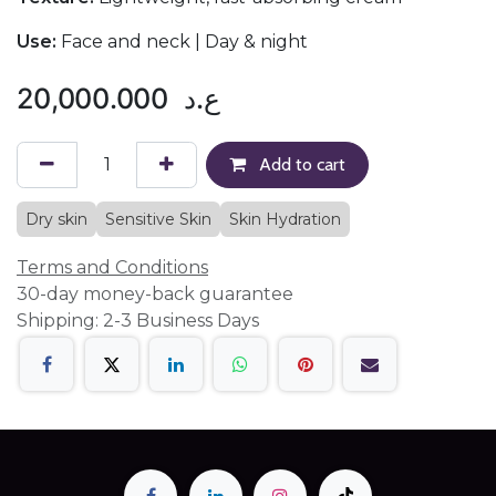
Use:
Face and neck | Day & night
20,000.000
ع.د
Add to cart
Dry skin
Sensitive Skin
Skin Hydration
Terms and Conditions
30-day money-back guarantee
Shipping: 2-3 Business Days