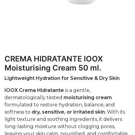
CREMA HIDRATANTE IOOX
Moisturising Cream 50 ml.
Lightweight Hydration for Sensitive & Dry Skin
IOOX Crema Hidratante
is a gentle,
dermatologically tested
moisturising cream
formulated to restore hydration, balance, and
softness to
dry, sensitive, or irritated skin
. With its
light texture and soothing ingredients, it delivers
long-lasting moisture without clogging pores,
leaving your skin calm, nourished, and comfortable