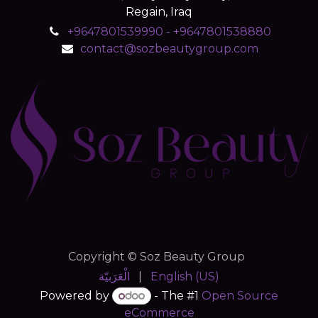
Regain, Iraq
+9647801539990 - +9647801538880
contact@sozbeautygroup.com
Copyright © Soz Beauty Group
الْعَرَبيّة
|
English (US)
Powered by
- The #1
Open Source
eCommerce