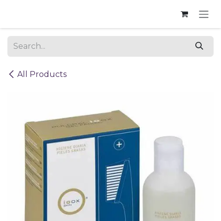
Skip to Content
All Products