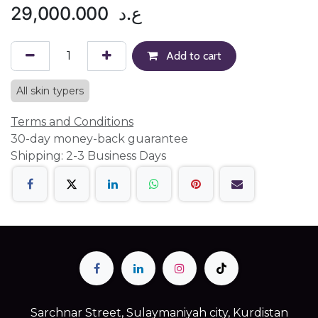
29,000.000
ع.د
Add to cart
All skin typers
Terms and Conditions
30-day money-back guarantee
Shipping: 2-3 Business Days
Sarchnar Street, Sulaymaniyah city, Kurdistan