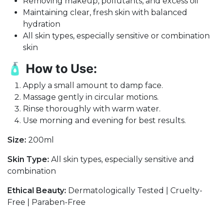
Removing makeup, pollutants, and excess oil
Maintaining clear, fresh skin with balanced
hydration
All skin types, especially sensitive or combination
skin
🧴
How to Use:
Apply a small amount to damp face.
Massage gently in circular motions.
Rinse thoroughly with warm water.
Use morning and evening for best results.
Size:
200ml
Skin Type:
All skin types, especially sensitive and
combination
Ethical Beauty:
Dermatologically Tested | Cruelty-
Free | Paraben-Free