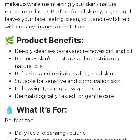
makeup
while maintaining your skin’s natural
moisture balance. Perfect for all skin types, this gel
leaves your face feeling clean, soft, and revitalized
without any dryness or irritation.
🌿
Product Benefits:
Deeply cleanses pores and removes dirt and oil
Balances skin’s moisture without stripping
natural oils
Refreshes and revitalizes dull, tired skin
Suitable for sensitive and combination skin
Lightweight, non-greasy gel texture
Dermatologically tested for gentle care
💧
What It’s For:
Perfect for:
Daily facial cleansing routine