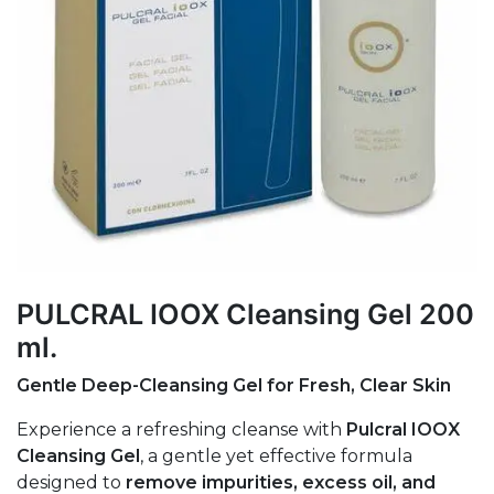
PULCRAL IOOX Cleansing Gel 200
ml.
Gentle Deep-Cleansing Gel for Fresh, Clear Skin
Experience a refreshing cleanse with
Pulcral IOOX
Cleansing Gel
, a gentle yet effective formula
designed to
remove impurities, excess oil, and