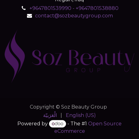
+9647801539990 - +9647801538880
contact@sozbeautygroup.com
Copyright © Soz Beauty Group
الْعَرَبيّة
|
English (US)
Powered by
- The #1
Open Source
eCommerce