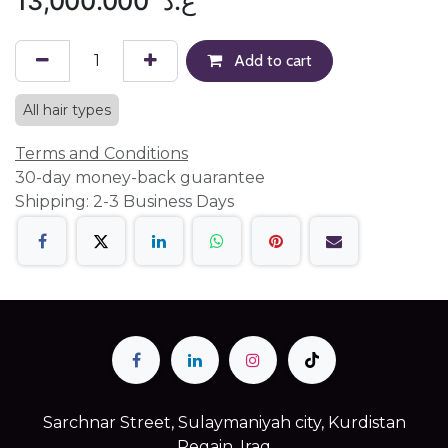
13,000.000
ع.د
Add to cart
All hair types
Terms and Conditions
30-day money-back guarantee
Shipping: 2-3 Business Days
Sarchnar Street, Sulaymaniyah city, Kurdistan
Regain, Iraq