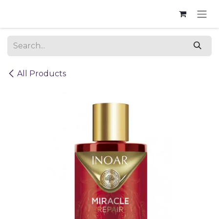
Skip to Content
All Products