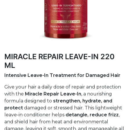
MIRACLE REPAIR LEAVE-IN 220
ML
Intensive Leave-In Treatment for Damaged Hair
Give your hair a daily dose of repair and protection
with the
Miracle Repair Leave-In
, a nourishing
formula designed to
strengthen, hydrate, and
protect
damaged or stressed hair. This lightweight
leave-in conditioner helps
detangle, reduce frizz
,
and shield hair from heat and environmental
damage, leaving it soft, smooth, and manageable all