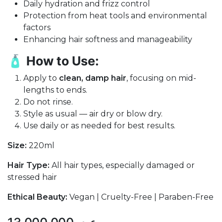
Daily hydration and frizz control
Protection from heat tools and environmental
factors
Enhancing hair softness and manageability
🧴
How to Use:
Apply to
clean, damp hair
, focusing on mid-
lengths to ends.
Do not rinse.
Style as usual — air dry or blow dry.
Use daily or as needed for best results.
Size:
220ml
Hair Type:
All hair types, especially damaged or
stressed hair
Ethical Beauty:
Vegan | Cruelty-Free | Paraben-Free