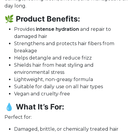
day long.
🌿
Product Benefits:
Provides
intense hydration
and repair to
damaged hair
Strengthens and protects hair fibers from
breakage
Helps detangle and reduce frizz
Shields hair from heat styling and
environmental stress
Lightweight, non-greasy formula
Suitable for daily use on all hair types
Vegan and cruelty-free
💧
What It’s For:
Perfect for:
Damaged, brittle, or chemically treated hair