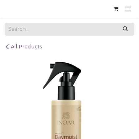
Skip to Content
All Products