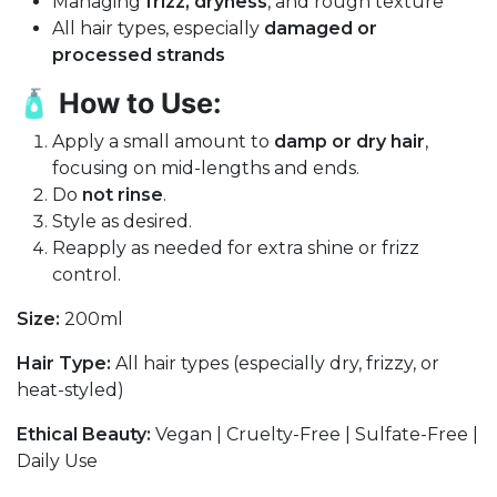
Managing
frizz, dryness
, and rough texture
All hair types, especially
damaged or
processed strands
🧴
How to Use:
Apply a small amount to
damp or dry hair
,
focusing on mid-lengths and ends.
Do
not rinse
.
Style as desired.
Reapply as needed for extra shine or frizz
control.
Size:
200ml
Hair Type:
All hair types (especially dry, frizzy, or
heat-styled)
Ethical Beauty:
Vegan | Cruelty-Free | Sulfate-Free |
Daily Use