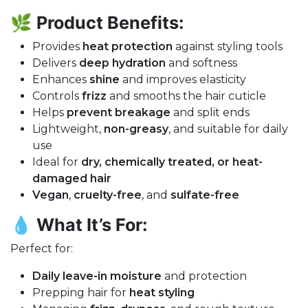
🌿
Product Benefits:
Provides
heat protection
against styling tools
Delivers
deep hydration
and softness
Enhances
shine
and improves elasticity
Controls
frizz
and smooths the hair cuticle
Helps
prevent breakage
and split ends
Lightweight,
non-greasy
, and suitable for daily
use
Ideal for
dry, chemically treated, or heat-
damaged hair
Vegan
,
cruelty-free
, and
sulfate-free
💧
What It’s For:
Perfect for:
Daily leave-in moisture
and protection
Prepping hair for
heat styling