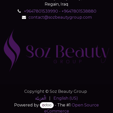
Regain, Iraq
+9647801539990 - +9647801538880
contact@sozbeautygroup.com
Copyright © Soz Beauty Group
الْعَرَبيّة
|
English (US)
Powered by
- The #1
Open Source
eCommerce