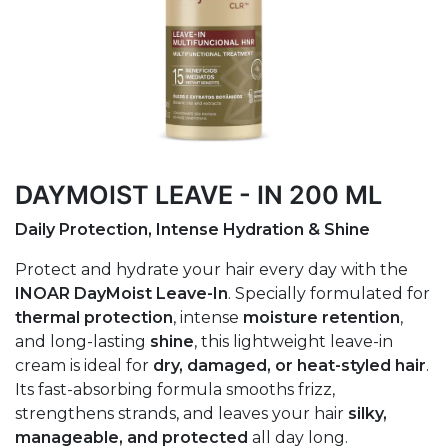
DAYMOIST LEAVE - IN 200 ML
Daily Protection, Intense Hydration & Shine
Protect and hydrate your hair every day with the
INOAR DayMoist Leave-In
. Specially formulated for
thermal protection
, intense
moisture retention
,
and long-lasting
shine
, this lightweight leave-in
cream is ideal for
dry, damaged, or heat-styled hair
.
Its fast-absorbing formula smooths frizz,
strengthens strands, and leaves your hair
silky,
manageable, and protected
all day long.