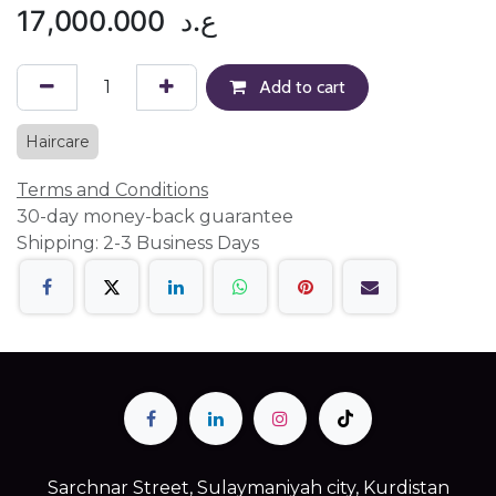
17,000.000
ع.د
Add to cart
Haircare
Terms and Conditions
30-day money-back guarantee
Shipping: 2-3 Business Days
Sarchnar Street, Sulaymaniyah city, Kurdistan