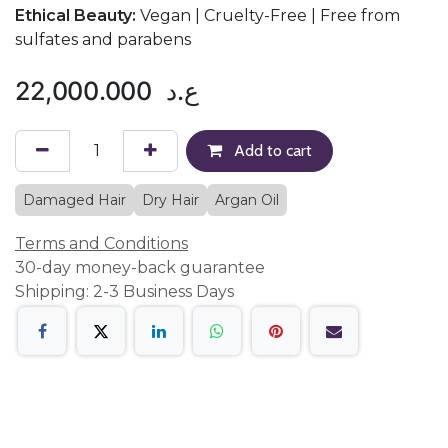
Ethical Beauty:
Vegan | Cruelty-Free | Free from
sulfates and parabens
22,000.000
ع.د
Add to cart
Damaged Hair
Dry Hair
Argan Oil
Terms and Conditions
30-day money-back guarantee
Shipping: 2-3 Business Days