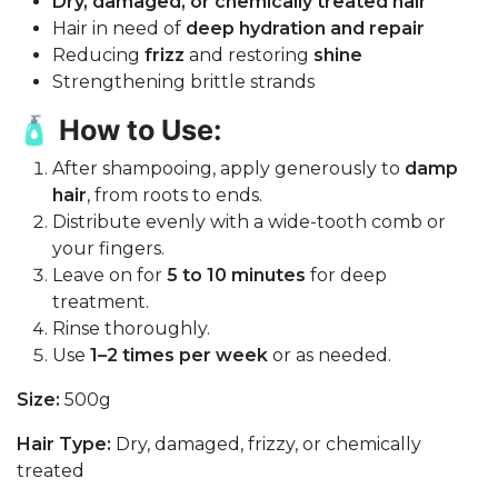
Dry, damaged, or chemically treated hair
Hair in need of
deep hydration and repair
Reducing
frizz
and restoring
shine
Strengthening brittle strands
🧴
How to Use:
After shampooing, apply generously to
damp
hair
, from roots to ends.
Distribute evenly with a wide-tooth comb or
your fingers.
Leave on for
5 to 10 minutes
for deep
treatment.
Rinse thoroughly.
Use
1–2 times per week
or as needed.
Size:
500g
Hair Type:
Dry, damaged, frizzy, or chemically
treated