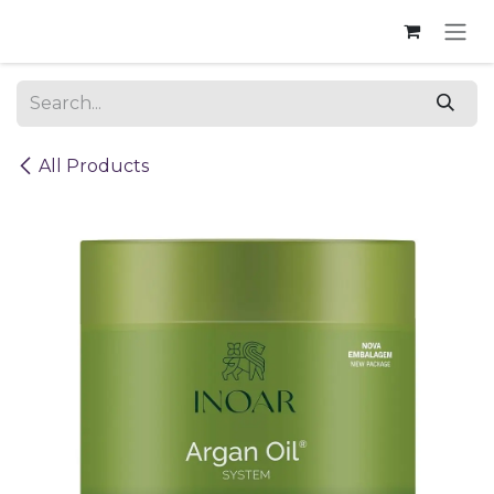
Skip to Content
All Products