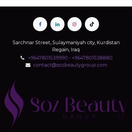
Sarchnar Street, Sulaymaniyah city, Kurdistan
Regain, Iraq
+9647801539990 - +9647801538880
contact@sozbeautygroup.com