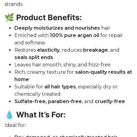
strands.
🌿
Product Benefits:
Deeply moisturizes and nourishes
hair
Enriched with
100% pure argan oil
for repair
and softness
Restores
elasticity
, reduces
breakage
, and
seals split ends
Leaves hair smooth, shiny, and frizz-free
Rich, creamy texture for
salon-quality results at
home
Suitable for
all hair types
, especially dry or
chemically treated
Sulfate-free, paraben-free
, and
cruelty-free
💧
What It’s For:
Ideal for: