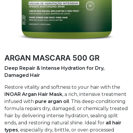
ARGAN MASCARA 500 GR
Deep Repair & Intense Hydration for Dry,
Damaged Hair
Restore vitality and softness to your hair with the
INOAR Argan Hair Mask
, a rich, intensive treatment
infused with
pure argan oil
. This deep-conditioning
formula repairs dry, damaged, or chemically treated
hair by delivering intense hydration, sealing split
ends, and restoring natural shine. Ideal for
all hair
types
, especially dry, brittle, or over-processed