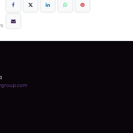
ys
q
ygroup.com