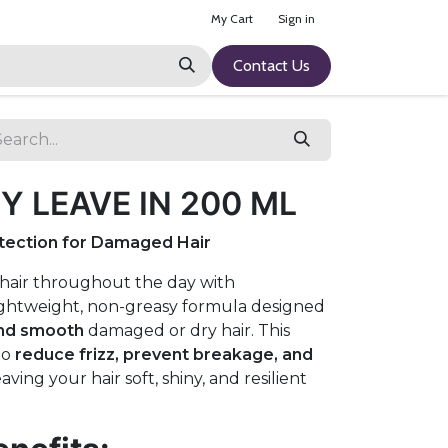
My Cart
Sign in
Contact Us
 LEAVE IN 200 ML
otection for Damaged Hair
 hair throughout the day with
lightweight, non-greasy formula designed
and smooth
damaged or dry hair. This
to
reduce frizz, prevent breakage, and
leaving your hair soft, shiny, and resilient