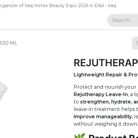
rganizer of Iraq Vortex Beauty Expo 2026 in Erbil - Iraq
gan
200 ML
REJUTHERAPY
Lightweight Repair & Pr
Protect and nourish your
Rejutherapy Leave-In
, a 
to
strengthen, hydrate, 
leave-in treatment helps 
improve manageability
, 
without weighing it down.