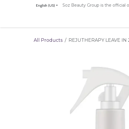
Skip to Content
Soz Beauty Group is the official o
English (US)
Home
Shop
Our Brands
The NanoVe
All Products
REJUTHERAPY LEAVE IN 