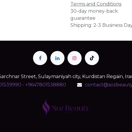
Terms and Conditions
30-day money-back
guarantee
Shipping: 2-3 Business Da
Sarchnar Street, Sulaymaniyah city, Kurdistan Regain, Ira
01539990 - +9647801538880
contact@sozbeaut