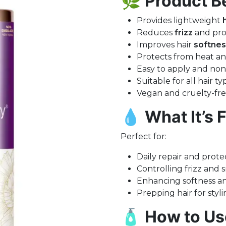
🌿
Product Be
Provides lightweight
Reduces
frizz
and pro
Improves hair
softnes
Protects from heat 
Easy to apply and non
Suitable for all hair t
Vegan and cruelty-fr
💧
What It’s F
Perfect for:
Daily repair and prote
Controlling frizz and 
Enhancing softness a
Prepping hair for styli
🧴
How to Us