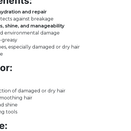
nefits:
hydration and repair
tects against breakage
s, shine, and manageability
and environmental damage
-greasy
ypes, especially damaged or dry hair
ee
or:
ction of damaged or dry hair
smoothing hair
nd shine
ng tools
e: