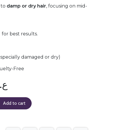
 to
damp or dry hair
, focusing on mid-
for best results.
(especially damaged or dry)
uelty-Free
.د
Add to cart