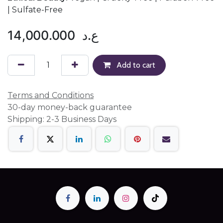
| Sulfate-Free
14,000.000
ع.د
Add to cart
Terms and Conditions
30-day money-back guarantee
Shipping: 2-3 Business Days