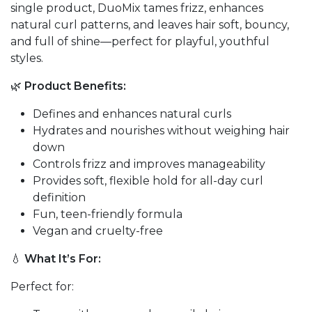
single product, DuoMix tames frizz, enhances
natural curl patterns, and leaves hair soft, bouncy,
and full of shine—perfect for playful, youthful
styles.
🌿
Product Benefits:
Defines and enhances natural curls
Hydrates and nourishes without weighing hair
down
Controls frizz and improves manageability
Provides soft, flexible hold for all-day curl
definition
Fun, teen-friendly formula
Vegan and cruelty-free
💧
What It’s For:
Perfect for: