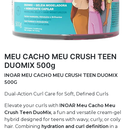
MEU CACHO MEU CRUSH TEEN
DUOMIX 500g
INOAR MEU CACHO MEU CRUSH TEEN DUOMIX
500G
Dual-Action Curl Care for Soft, Defined Curls
Elevate your curls with
INOAR Meu Cacho Meu
Crush Teen DuoMix
, a fun and versatile cream-gel
hybrid designed for teens with wavy, curly, or coily
hair. Combining
hydration and curl definition
in a