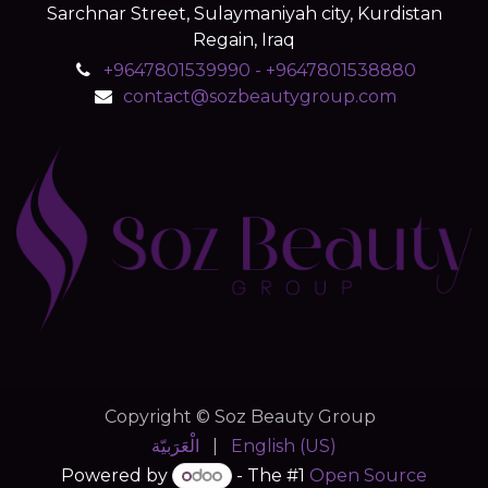
Sarchnar Street, Sulaymaniyah city, Kurdistan
Regain, Iraq
+9647801539990 - +9647801538880
contact@sozbeautygroup.com
Copyright © Soz Beauty Group
الْعَرَبيّة
|
English (US)
Powered by
- The #1
Open Source