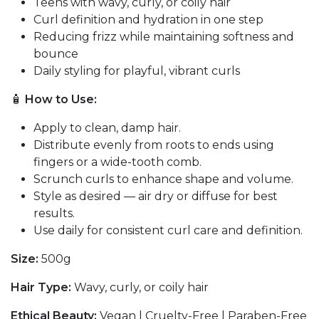
Teens with wavy, curly, or coily hair
Curl definition and hydration in one step
Reducing frizz while maintaining softness and
bounce
Daily styling for playful, vibrant curls
🧴
How to Use:
Apply to clean, damp hair.
Distribute evenly from roots to ends using
fingers or a wide-tooth comb.
Scrunch curls to enhance shape and volume.
Style as desired — air dry or diffuse for best
results.
Use daily for consistent curl care and definition.
Size:
500g
Hair Type:
Wavy, curly, or coily hair
Ethical Beauty:
Vegan | Cruelty-Free | Paraben-Free