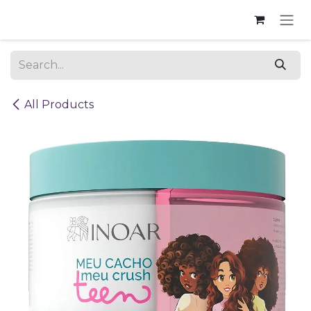
Skip to Content
All Products