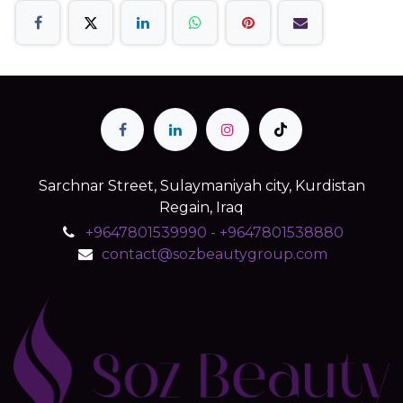
Sarchnar Street, Sulaymaniyah city, Kurdistan
Regain, Iraq
+9647801539990 - +9647801538880
contact@sozbeautygroup.com