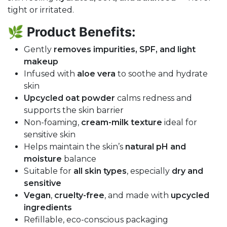
tight or irritated.
🌿
Product Benefits:
Gently
removes impurities, SPF, and light
makeup
Infused with
aloe vera
to soothe and hydrate
skin
Upcycled oat powder
calms redness and
supports the skin barrier
Non-foaming,
cream-milk texture
ideal for
sensitive skin
Helps maintain the skin’s
natural pH and
moisture
balance
Suitable for
all skin types
, especially
dry and
sensitive
Vegan
,
cruelty-free
, and made with
upcycled
ingredients
Refillable, eco-conscious packaging