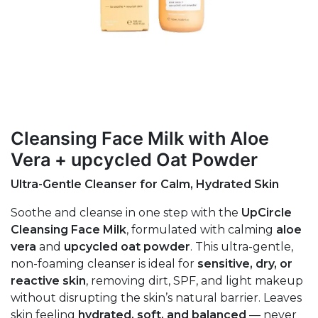
Cleansing Face Milk with Aloe
Vera + upcycled Oat Powder
Ultra-Gentle Cleanser for Calm, Hydrated Skin
Soothe and cleanse in one step with the
UpCircle
Cleansing Face Milk
, formulated with calming
aloe
vera
and
upcycled oat powder
. This ultra-gentle,
non-foaming cleanser is ideal for
sensitive, dry, or
reactive skin
, removing dirt, SPF, and light makeup
without disrupting the skin’s natural barrier. Leaves
skin feeling
hydrated, soft, and balanced
— never