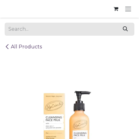
Skip to Content
All Products