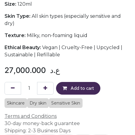
Size:
120ml
Skin Type:
All skin types (especially sensitive and
dry)
Texture:
Milky, non-foaming liquid
Ethical Beauty:
Vegan | Cruelty-Free | Upcycled |
Sustainable | Refillable
27,000.000
ع.د
Add to cart
Skincare
Dry skin
Sensitive Skin
Terms and Conditions
30-day money-back guarantee
Shipping: 2-3 Business Days