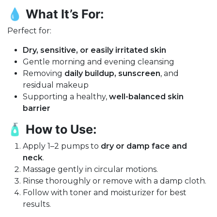
💧
What It’s For:
Perfect for:
Dry, sensitive, or easily irritated skin
Gentle morning and evening cleansing
Removing
daily buildup, sunscreen
, and
residual makeup
Supporting a healthy,
well-balanced skin
barrier
🧴
How to Use:
Apply 1–2 pumps to
dry or damp face and
neck
.
Massage gently in circular motions.
Rinse thoroughly or remove with a damp cloth.
Follow with toner and moisturizer for best
results.